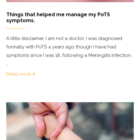
Things that helped me manage my PoTS
symptoms.
A little disclaimer, I am not a doctor, I was diagnosed
formally with PoTS 4 years ago though I have had
symptoms since I was 18, following a Meningitis infection.
…
Read more