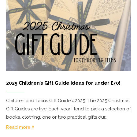
2025 Children’s Gift Guide Ideas for under £70!
Children and Teens Gift Guide #2025 The 2025 Christmas
Gift Guides are live! Each year I tend to pick a selection of
books, clothing, one or two practical gifts our…
Read more