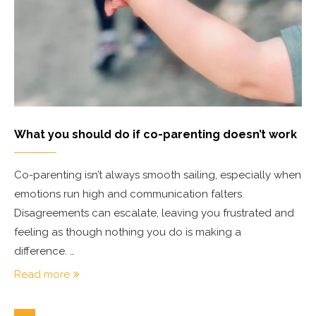
What you should do if co-parenting doesn’t work
Co-parenting isn’t always smooth sailing, especially when
emotions run high and communication falters.
Disagreements can escalate, leaving you frustrated and
feeling as though nothing you do is making a
difference. …
Read more