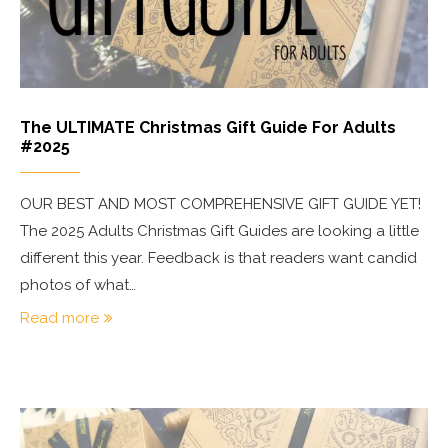
The ULTIMATE Christmas Gift Guide For Adults
#2025
OUR BEST AND MOST COMPREHENSIVE GIFT GUIDE YET!
The 2025 Adults Christmas Gift Guides are looking a little
different this year. Feedback is that readers want candid
photos of what…
Read more