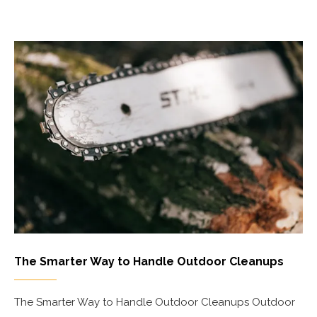
The Smarter Way to Handle Outdoor Cleanups
The Smarter Way to Handle Outdoor Cleanups Outdoor