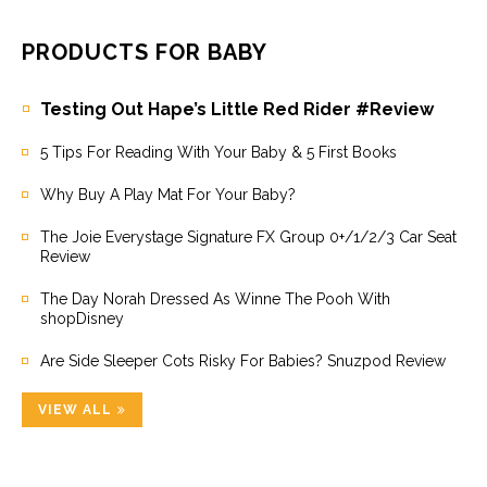
PRODUCTS FOR BABY
Testing Out Hape’s Little Red Rider #Review
5 Tips For Reading With Your Baby & 5 First Books
Why Buy A Play Mat For Your Baby?
The Joie Everystage Signature FX Group 0+/1/2/3 Car Seat
Review
The Day Norah Dressed As Winne The Pooh With
shopDisney
Are Side Sleeper Cots Risky For Babies? Snuzpod Review
VIEW ALL