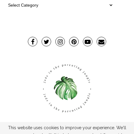
This website uses cookies to improve your experience. We'll
TPJ2017-©2019TheParentingJungle