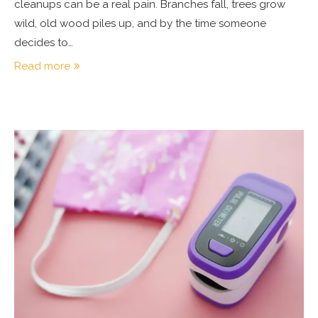
cleanups can be a real pain. Branches fall, trees grow
wild, old wood piles up, and by the time someone
decides to…
Read more