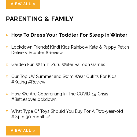
VIEW ALL
PARENTING & FAMILY
How To Dress Your Toddler For Sleep In Winter
Lockdown Friends! Kindi Kids Rainbow Kate & Puppy Petkin
Delivery Scooter #Review
Garden Fun With 11 Zuru Water Balloon Games
Our Top UV Summer and Swim Wear Outfits For Kids
#Kuling #Review
How We Are Coparenting In The COVID-19 Crisis
#Battlesoverlockdown.
What Type Of Toys Should You Buy For A Two-year-old
#24 to 30-months?
VIEW ALL