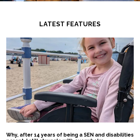
LATEST FEATURES
Why, after 14 years of being a SEN and disabilities