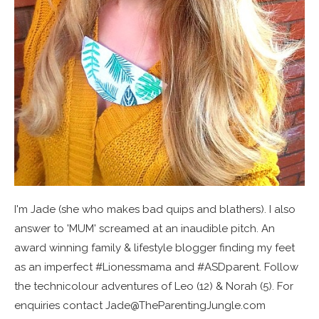
I'm Jade (she who makes bad quips and blathers). I also
answer to 'MUM' screamed at an inaudible pitch. An
award winning family & lifestyle blogger finding my feet
as an imperfect #Lionessmama and #ASDparent. Follow
the technicolour adventures of Leo (12) & Norah (5). For
enquiries contact Jade@TheParentingJungle.com