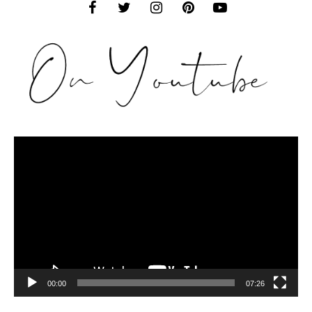
Video
Player
00:00
07:26