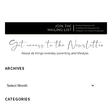
ARCHIVES
CATEGORIES