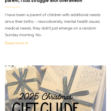
parent, I still struggle with overwhelm
I have been a parent of children with additional needs
since their births – neurodiversity, mental health issues,
medical needs, they didn’t just emerge on a random
Sunday morning. No…
Read more