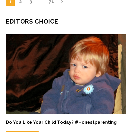
1
2
3
…
71
EDITORS CHOICE
Do You Like Your Child Today? #Honestparenting