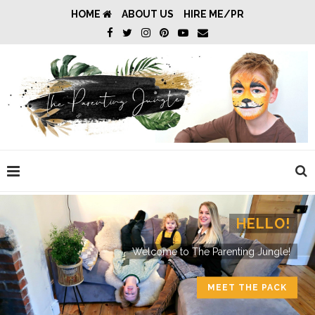
HOME
ABOUT US
HIRE ME/PR
HELLO!
Welcome to The Parenting Jungle!
MEET THE PACK